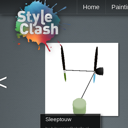
Home
Paint
<
Sleeptouw