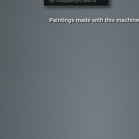
by h.louppen@chello.nl
Paintings made with this machine