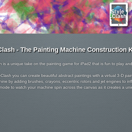
Clash - The Painting Machine Construction K
h is a unique take on the painting game for iPad2 that is fun to play and
eClash you can create beautiful abstract paintings with a virtual 3-D p
ine by adding brushes, crayons, eccentric rotors and jet engines to inf
ode to watch your machine spin across the canvas as it creates a uni