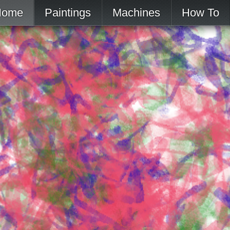
Home
Paintings
Machines
How To