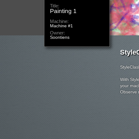
Title:
Painting
Machine:
Machine
Owner:
voluitjes
Style
StyleClas
With Styl
your mach
Observe m