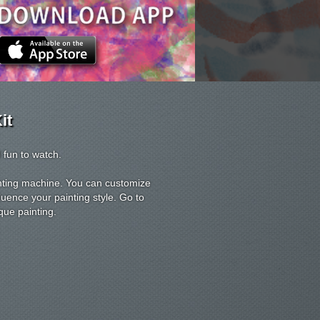
it
 fun to watch.
ainting machine. You can customize
luence your painting style. Go to
que painting.