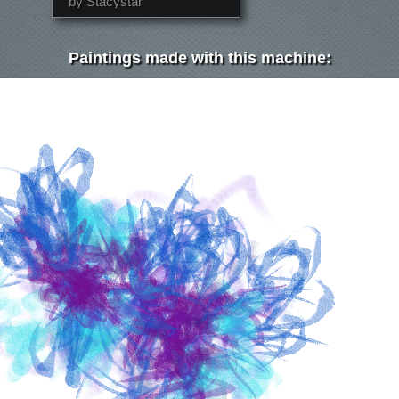
by Stacystar
Paintings made with this machine: