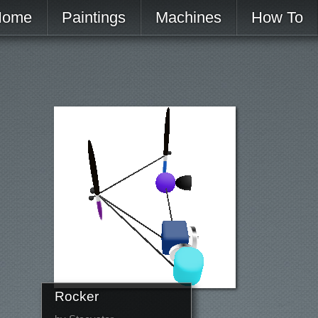
Home
Paintings
Machines
How To
Rocker