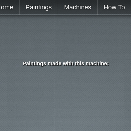
Home
Paintings
Machines
How To
Paintings made with this machine: