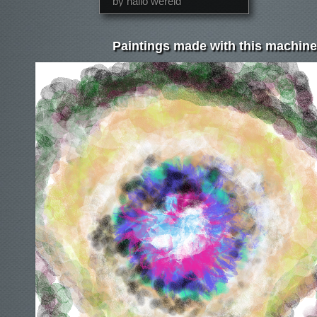
by hallo wereld
Paintings made with this machine