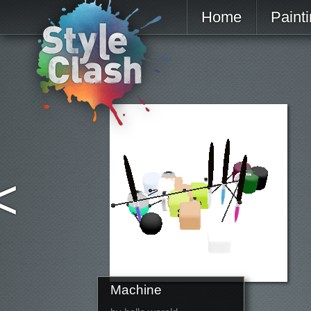
Home
Paint
<
Machine