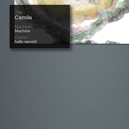
Title:
Camila
Machine:
Machine
Owner:
hallo wereld