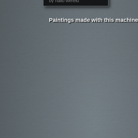
by hallo wereld
Paintings made with this machine