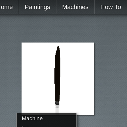
Home
Paintings
Machines
How To
Machine