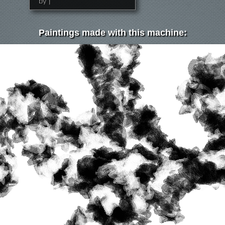
by j
Paintings made with this machine: