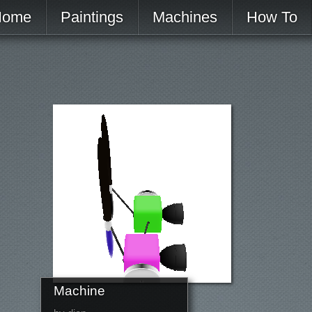
Home
Paintings
Machines
How To
Machine