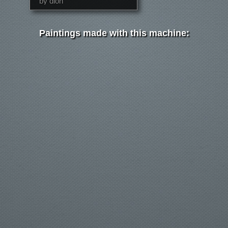
by dion
Paintings made with this machine: