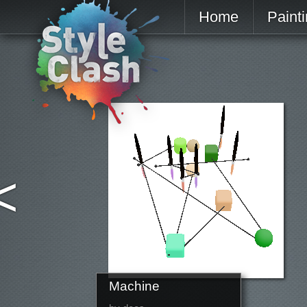
Home
Paint
<
Machine