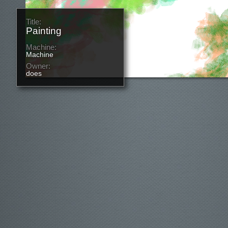
Title:
Painting
Machine:
Machine
Owner:
does