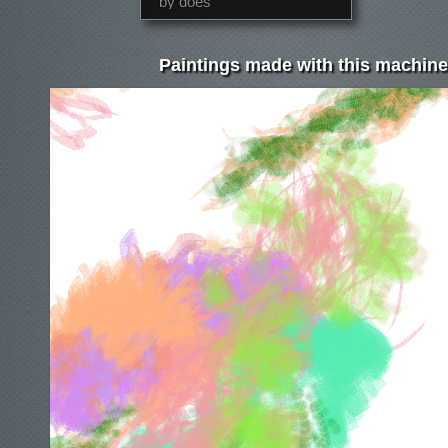
by does
Paintings made with this machine