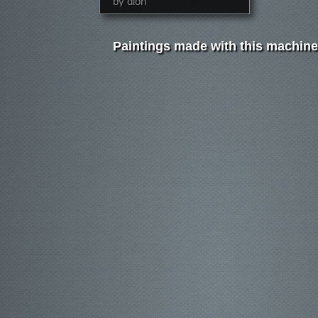
by dion
Paintings made with this machine